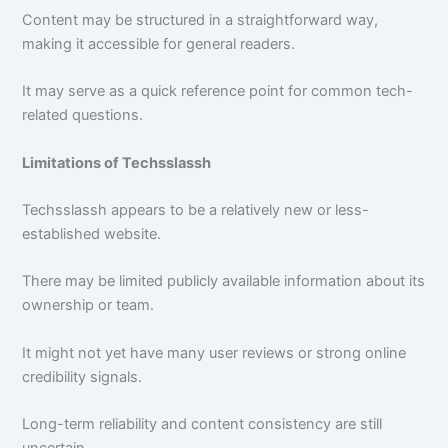
Content may be structured in a straightforward way,
making it accessible for general readers.
It may serve as a quick reference point for common tech-
related questions.
Limitations of Techsslassh
Techsslassh appears to be a relatively new or less-
established website.
There may be limited publicly available information about its
ownership or team.
It might not yet have many user reviews or strong online
credibility signals.
Long-term reliability and content consistency are still
uncertain.