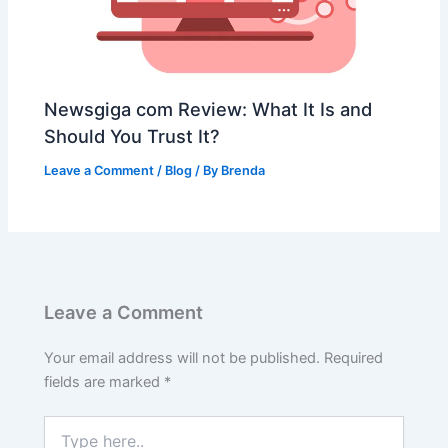
Newsgiga com Review: What It Is and
Should You Trust It?
Leave a Comment
/
Blog
/ By
Brenda
Leave a Comment
Your email address will not be published.
Required
fields are marked
*
Type
here..