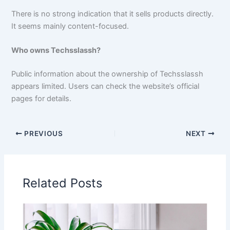
There is no strong indication that it sells products directly.
It seems mainly content-focused.
Who owns Techsslassh?
Public information about the ownership of Techsslassh
appears limited. Users can check the website’s official
pages for details.
PREVIOUS
NEXT
Related Posts