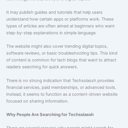
It may publish guides and tutorials that help users
understand how certain apps or platforms work. These
types of articles are often aimed at beginners who want
step-by-step explanations in simple language.
The website might also cover trending digital topics,
software reviews, or basic troubleshooting tips. This kind
of content is common for tech blogs that want to attract
readers searching for quick answers.
There is no strong indication that Techsslassh provides
financial services, paid memberships, or advanced tools.
Instead, it seems to function as a content-driven website
focused on sharing information.
Why People Are Searching for Techsslassh