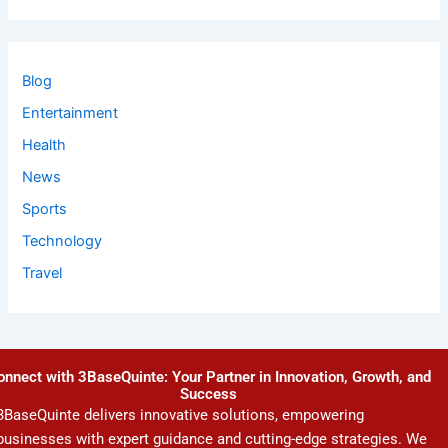
Blog
Entertainment
Health
News
Sports
Technology
Travel
onnect with 3BaseQuinte: Your Partner in Innovation, Growth, and
Success
3BaseQuinte delivers innovative solutions, empowering
businesses with expert guidance and cutting-edge strategies. We