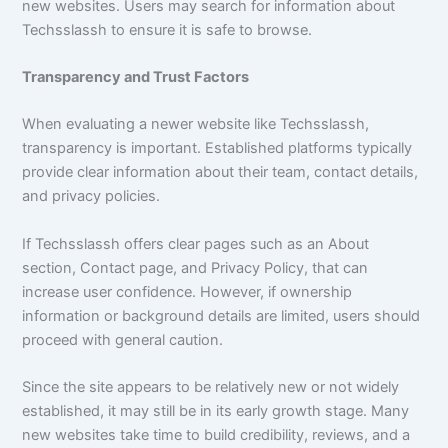
new websites. Users may search for information about
Techsslassh to ensure it is safe to browse.
Transparency and Trust Factors
When evaluating a newer website like Techsslassh,
transparency is important. Established platforms typically
provide clear information about their team, contact details,
and privacy policies.
If Techsslassh offers clear pages such as an About
section, Contact page, and Privacy Policy, that can
increase user confidence. However, if ownership
information or background details are limited, users should
proceed with general caution.
Since the site appears to be relatively new or not widely
established, it may still be in its early growth stage. Many
new websites take time to build credibility, reviews, and a