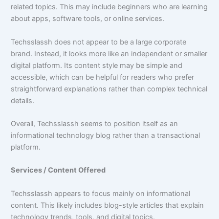
related topics. This may include beginners who are learning
about apps, software tools, or online services.
Techsslassh does not appear to be a large corporate
brand. Instead, it looks more like an independent or smaller
digital platform. Its content style may be simple and
accessible, which can be helpful for readers who prefer
straightforward explanations rather than complex technical
details.
Overall, Techsslassh seems to position itself as an
informational technology blog rather than a transactional
platform.
Services / Content Offered
Techsslassh appears to focus mainly on informational
content. This likely includes blog-style articles that explain
technology trends, tools, and digital topics.