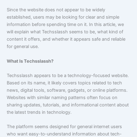
Since the website does not appear to be widely
established, users may be looking for clear and simple
information before spending time on it. In this article, we
will explain what Techsslassh seems to be, what kind of
content it offers, and whether it appears safe and reliable
for general use.
What Is Techsslassh?
Techsslassh appears to be a technology-focused website.
Based on its name, it likely covers topics related to tech
news, digital tools, software, gadgets, or online platforms.
Websites with similar naming patterns often focus on
sharing updates, tutorials, and informational content about
the latest trends in technology.
The platform seems designed for general internet users
who want easy-to-understand information about tech-