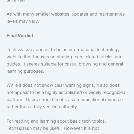
As with many smaller websites, updates and maintenance
levels may vary.
Final Verdict
Techsslassh appears to be an informational technology
website that focuses on sharing tech-related articles and
guides. It seems suitable for casual browsing and general
learning purposes.
While it does not show clear warning signs, it also does
not appear to be a highly established or widely recognized
platform. Users should treat it as an educational resource
rather than a fully verified authority.
For reading and learning about basic tech topics,
Techsslassh may be useful. However, it is not