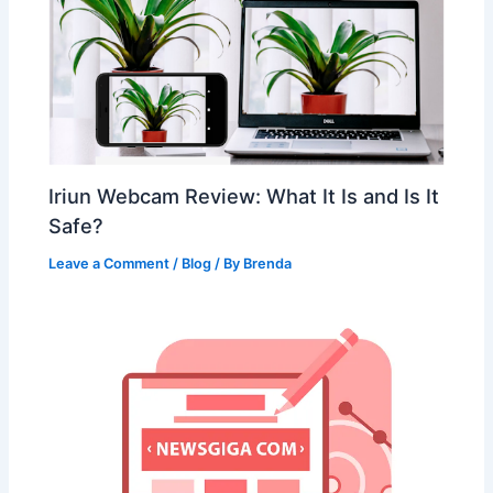
Iriun Webcam Review: What It Is and Is It
Safe?
Leave a Comment
/
Blog
/ By
Brenda