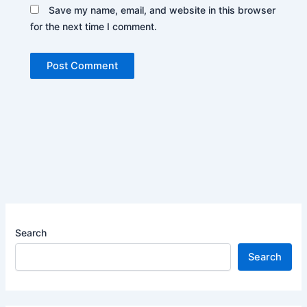
Save my name, email, and website in this browser
for the next time I comment.
Search
Search