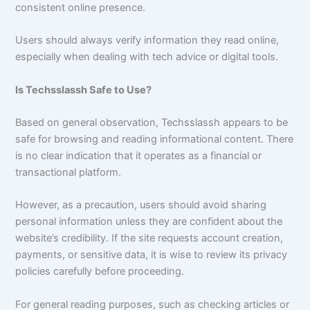
consistent online presence.
Users should always verify information they read online,
especially when dealing with tech advice or digital tools.
Is Techsslassh Safe to Use?
Based on general observation, Techsslassh appears to be
safe for browsing and reading informational content. There
is no clear indication that it operates as a financial or
transactional platform.
However, as a precaution, users should avoid sharing
personal information unless they are confident about the
website’s credibility. If the site requests account creation,
payments, or sensitive data, it is wise to review its privacy
policies carefully before proceeding.
For general reading purposes, such as checking articles or