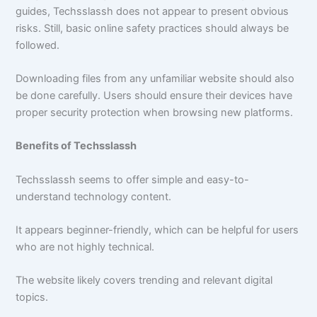
guides, Techsslassh does not appear to present obvious
risks. Still, basic online safety practices should always be
followed.
Downloading files from any unfamiliar website should also
be done carefully. Users should ensure their devices have
proper security protection when browsing new platforms.
Benefits of Techsslassh
Techsslassh seems to offer simple and easy-to-
understand technology content.
It appears beginner-friendly, which can be helpful for users
who are not highly technical.
The website likely covers trending and relevant digital
topics.