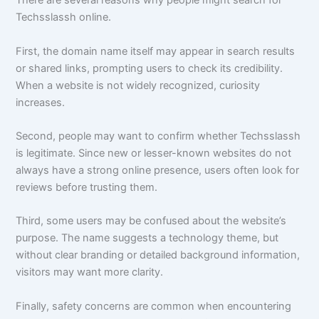
There are several reasons why people might search for
Techsslassh online.
First, the domain name itself may appear in search results
or shared links, prompting users to check its credibility.
When a website is not widely recognized, curiosity
increases.
Second, people may want to confirm whether Techsslassh
is legitimate. Since new or lesser-known websites do not
always have a strong online presence, users often look for
reviews before trusting them.
Third, some users may be confused about the website’s
purpose. The name suggests a technology theme, but
without clear branding or detailed background information,
visitors may want more clarity.
Finally, safety concerns are common when encountering