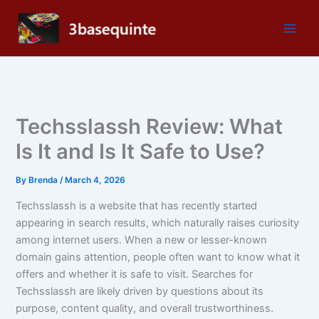
Skip
to
content
Techsslassh Review: What
Is It and Is It Safe to Use?
By
Brenda
/
March 4, 2026
Techsslassh is a website that has recently started
appearing in search results, which naturally raises curiosity
among internet users. When a new or lesser-known
domain gains attention, people often want to know what it
offers and whether it is safe to visit. Searches for
Techsslassh are likely driven by questions about its
purpose, content quality, and overall trustworthiness.