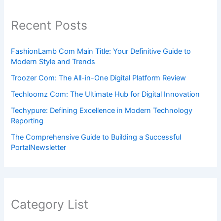
Recent Posts
FashionLamb Com Main Title: Your Definitive Guide to
Modern Style and Trends
Troozer Com: The All-in-One Digital Platform Review
Techloomz Com: The Ultimate Hub for Digital Innovation
Techypure: Defining Excellence in Modern Technology
Reporting
The Comprehensive Guide to Building a Successful
PortalNewsletter
Category List