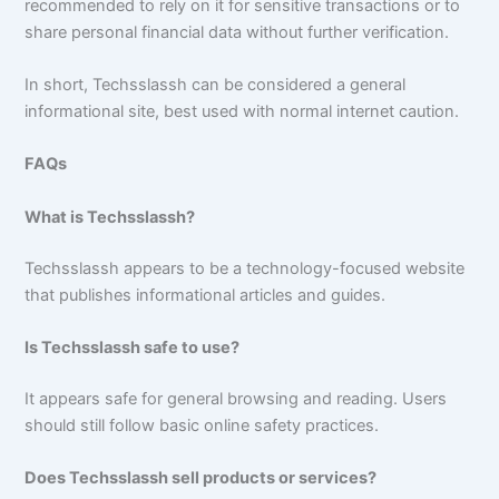
recommended to rely on it for sensitive transactions or to
share personal financial data without further verification.
In short, Techsslassh can be considered a general
informational site, best used with normal internet caution.
FAQs
What is Techsslassh?
Techsslassh appears to be a technology-focused website
that publishes informational articles and guides.
Is Techsslassh safe to use?
It appears safe for general browsing and reading. Users
should still follow basic online safety practices.
Does Techsslassh sell products or services?