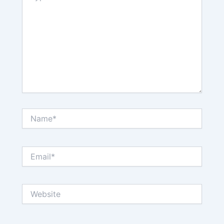
Name*
Email*
Website