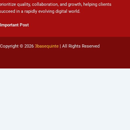
prioritize quality, collaboration, and growth, helping clients
succeed in a rapidly evolving digital world.
Important Post
Copyright © 2026
3basequinte
| All Rights Reserved