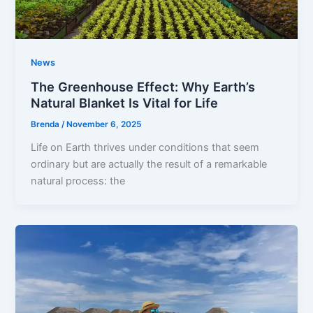
News
The Greenhouse Effect: Why Earth’s
Natural Blanket Is Vital for Life
Brenda
/
November 6, 2025
Life on Earth thrives under conditions that seem
ordinary but are actually the result of a remarkable
natural process: the