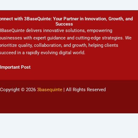
onnect with 3BaseQuinte: Your Partner in Innovation, Growth, and
Success
3BaseQuinte delivers innovative solutions, empowering
businesses with expert guidance and cutting-edge strategies. We
prioritize quality, collaboration, and growth, helping clients
succeed in a rapidly evolving digital world.
Important Post
Copyright © 2026
3basequinte
| All Rights Reserved