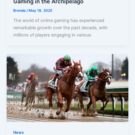
Gaming in the Archipelago
Brenda
/
May 18, 2025
The world of online gaming has experienced
remarkable growth over the past decade, with
millions of players engaging in various
News