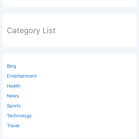
Category List
Blog
Entertainment
Health
News
Sports
Technology
Travel