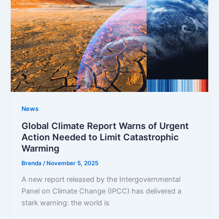
News
Global Climate Report Warns of Urgent
Action Needed to Limit Catastrophic
Warming
Brenda
/
November 5, 2025
A new report released by the Intergovernmental
Panel on Climate Change (IPCC) has delivered a
stark warning: the world is