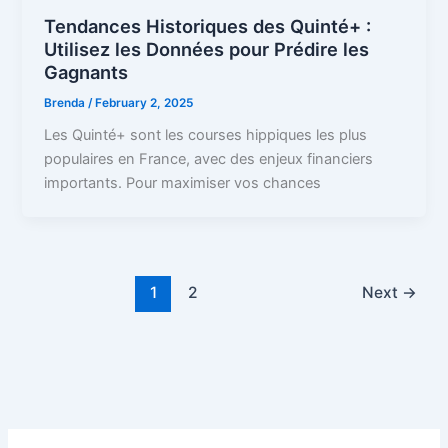
Tendances Historiques des Quinté+ :
Utilisez les Données pour Prédire les
Gagnants
Brenda
/
February 2, 2025
Les Quinté+ sont les courses hippiques les plus
populaires en France, avec des enjeux financiers
importants. Pour maximiser vos chances
1
2
Next
→