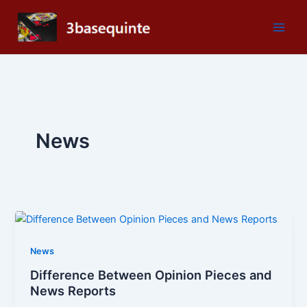
Skip
to
content
News
News
Difference Between Opinion Pieces and
News Reports