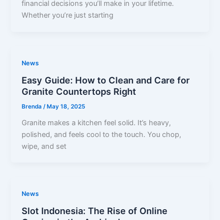
financial decisions you’ll make in your lifetime.
Whether you’re just starting
News
Easy Guide: How to Clean and Care for
Granite Countertops Right
Brenda
/
May 18, 2025
Granite makes a kitchen feel solid. It’s heavy,
polished, and feels cool to the touch. You chop,
wipe, and set
News
Slot Indonesia: The Rise of Online