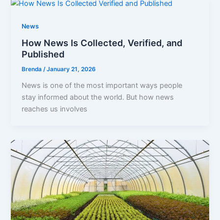
News
How News Is Collected, Verified, and
Published
Brenda
/
January 21, 2026
News is one of the most important ways people
stay informed about the world. But how news
reaches us involves