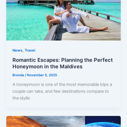
,
News
Travel
Romantic Escapes: Planning the Perfect
Honeymoon in the Maldives
Brenda
/
November 5, 2025
A honeymoon is one of the most memorable trips a
couple can take, and few destinations compare to
the idyllic