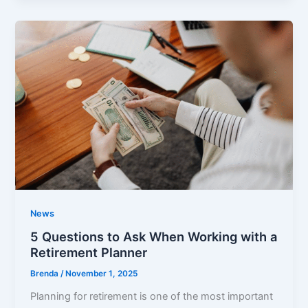
News
5 Questions to Ask When Working with a
Retirement Planner
Brenda
/
November 1, 2025
Planning for retirement is one of the most important