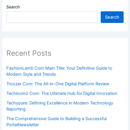
Search
Search
Recent Posts
FashionLamb Com Main Title: Your Definitive Guide to
Modern Style and Trends
Troozer Com: The All-in-One Digital Platform Review
Techloomz Com: The Ultimate Hub for Digital Innovation
Techypure: Defining Excellence in Modern Technology
Reporting
The Comprehensive Guide to Building a Successful
PortalNewsletter