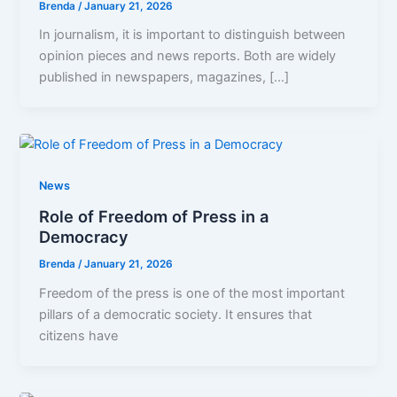
Brenda
/
January 21, 2026
In journalism, it is important to distinguish between
opinion pieces and news reports. Both are widely
published in newspapers, magazines, […]
News
Role of Freedom of Press in a
Democracy
Brenda
/
January 21, 2026
Freedom of the press is one of the most important
pillars of a democratic society. It ensures that
citizens have