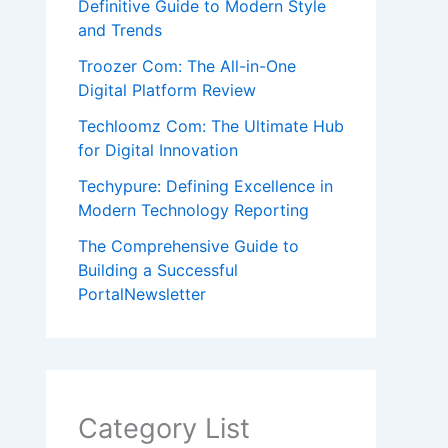
Definitive Guide to Modern Style
and Trends
Troozer Com: The All-in-One
Digital Platform Review
Techloomz Com: The Ultimate Hub
for Digital Innovation
Techypure: Defining Excellence in
Modern Technology Reporting
The Comprehensive Guide to
Building a Successful
PortalNewsletter
Category List