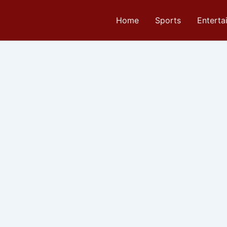
Home
Sports
Enterta