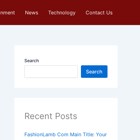
inment
News
Technology
Contact Us
Search
Search
Recent Posts
FashionLamb Com Main Title: Your