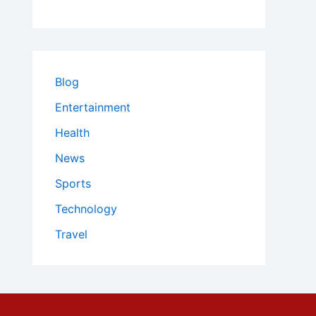
Blog
Entertainment
Health
News
Sports
Technology
Travel