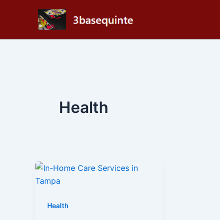
Skip
to
content
Health
Health