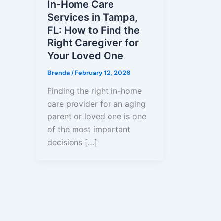
In-Home Care
Services in Tampa,
FL: How to Find the
Right Caregiver for
Your Loved One
Brenda
/
February 12, 2026
Finding the right in-home
care provider for an aging
parent or loved one is one
of the most important
decisions […]