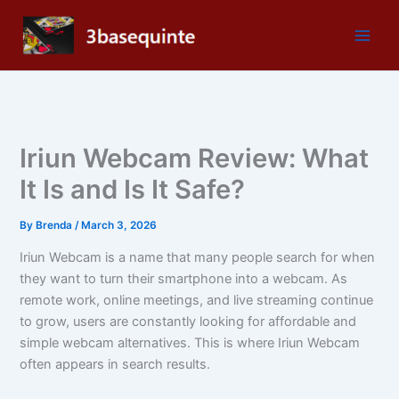
Skip
to
content
Iriun Webcam Review: What
It Is and Is It Safe?
By
Brenda
/
March 3, 2026
Iriun Webcam is a name that many people search for when
they want to turn their smartphone into a webcam. As
remote work, online meetings, and live streaming continue
to grow, users are constantly looking for affordable and
simple webcam alternatives. This is where Iriun Webcam
often appears in search results.