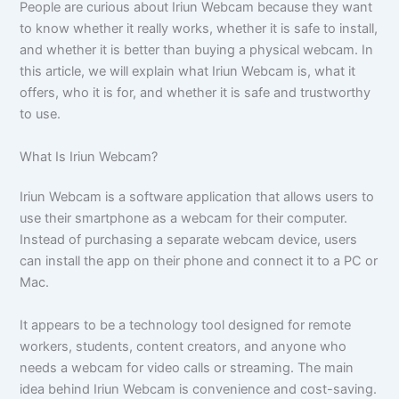
People are curious about Iriun Webcam because they want
to know whether it really works, whether it is safe to install,
and whether it is better than buying a physical webcam. In
this article, we will explain what Iriun Webcam is, what it
offers, who it is for, and whether it is safe and trustworthy
to use.
What Is Iriun Webcam?
Iriun Webcam is a software application that allows users to
use their smartphone as a webcam for their computer.
Instead of purchasing a separate webcam device, users
can install the app on their phone and connect it to a PC or
Mac.
It appears to be a technology tool designed for remote
workers, students, content creators, and anyone who
needs a webcam for video calls or streaming. The main
idea behind Iriun Webcam is convenience and cost-saving.