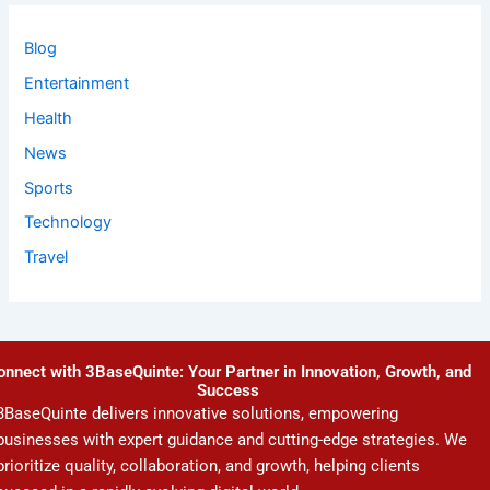
Blog
Entertainment
Health
News
Sports
Technology
Travel
onnect with 3BaseQuinte: Your Partner in Innovation, Growth, and
Success
3BaseQuinte delivers innovative solutions, empowering
businesses with expert guidance and cutting-edge strategies. We
prioritize quality, collaboration, and growth, helping clients