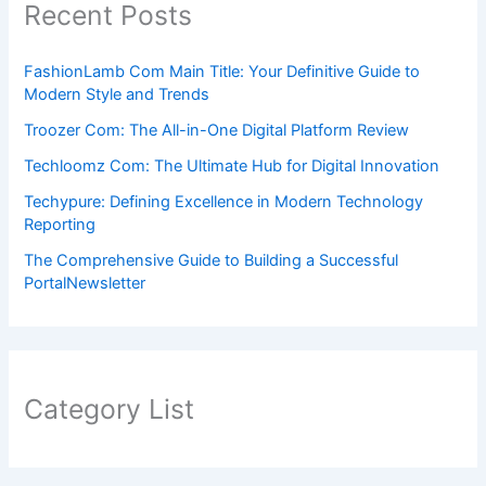
Recent Posts
FashionLamb Com Main Title: Your Definitive Guide to
Modern Style and Trends
Troozer Com: The All-in-One Digital Platform Review
Techloomz Com: The Ultimate Hub for Digital Innovation
Techypure: Defining Excellence in Modern Technology
Reporting
The Comprehensive Guide to Building a Successful
PortalNewsletter
Category List