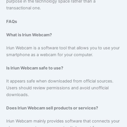
purpose in the technology space rather than a
transactional one.
FAQs
What is Iriun Webcam?
Iriun Webcam is a software tool that allows you to use your
smartphone as a webcam for your computer.
Is Iriun Webcam safe to use?
It appears safe when downloaded from official sources.
Users should review permissions and avoid unofficial
downloads.
Does Iriun Webcam sell products or services?
Iriun Webcam mainly provides software that connects your