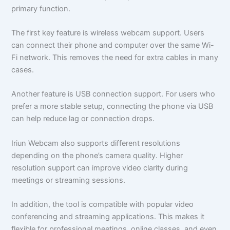
primary function.
The first key feature is wireless webcam support. Users
can connect their phone and computer over the same Wi-
Fi network. This removes the need for extra cables in many
cases.
Another feature is USB connection support. For users who
prefer a more stable setup, connecting the phone via USB
can help reduce lag or connection drops.
Iriun Webcam also supports different resolutions
depending on the phone’s camera quality. Higher
resolution support can improve video clarity during
meetings or streaming sessions.
In addition, the tool is compatible with popular video
conferencing and streaming applications. This makes it
flexible for professional meetings, online classes, and even