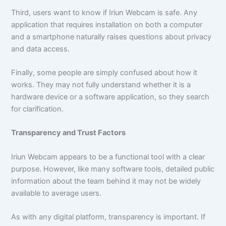
Third, users want to know if Iriun Webcam is safe. Any
application that requires installation on both a computer
and a smartphone naturally raises questions about privacy
and data access.
Finally, some people are simply confused about how it
works. They may not fully understand whether it is a
hardware device or a software application, so they search
for clarification.
Transparency and Trust Factors
Iriun Webcam appears to be a functional tool with a clear
purpose. However, like many software tools, detailed public
information about the team behind it may not be widely
available to average users.
As with any digital platform, transparency is important. If