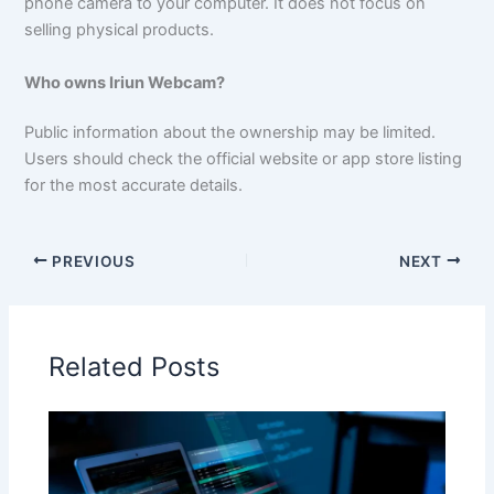
phone camera to your computer. It does not focus on
selling physical products.
Who owns Iriun Webcam?
Public information about the ownership may be limited.
Users should check the official website or app store listing
for the most accurate details.
PREVIOUS
NEXT
Related Posts