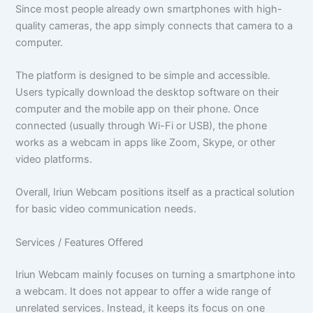
Since most people already own smartphones with high-
quality cameras, the app simply connects that camera to a
computer.
The platform is designed to be simple and accessible.
Users typically download the desktop software on their
computer and the mobile app on their phone. Once
connected (usually through Wi-Fi or USB), the phone
works as a webcam in apps like Zoom, Skype, or other
video platforms.
Overall, Iriun Webcam positions itself as a practical solution
for basic video communication needs.
Services / Features Offered
Iriun Webcam mainly focuses on turning a smartphone into
a webcam. It does not appear to offer a wide range of
unrelated services. Instead, it keeps its focus on one