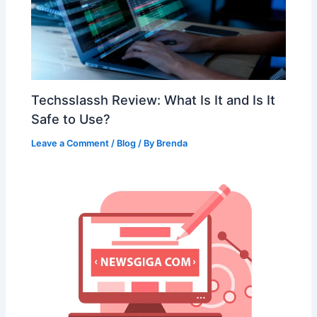
Techsslassh Review: What Is It and Is It
Safe to Use?
Leave a Comment
/
Blog
/ By
Brenda