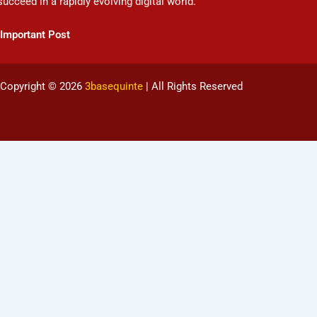
succeed in a rapidly evolving digital world.
Important Post
Copyright © 2026
3basequinte
| All Rights Reserved