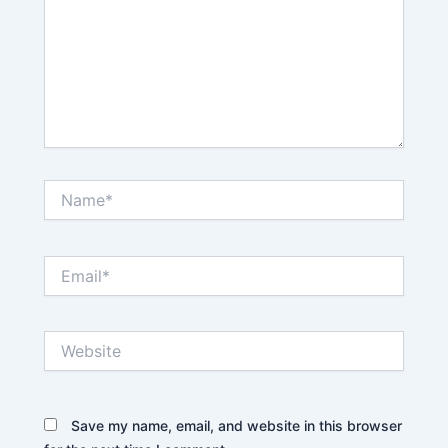
Name*
Email*
Website
Save my name, email, and website in this browser