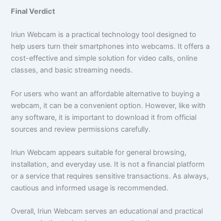
Final Verdict
Iriun Webcam is a practical technology tool designed to
help users turn their smartphones into webcams. It offers a
cost-effective and simple solution for video calls, online
classes, and basic streaming needs.
For users who want an affordable alternative to buying a
webcam, it can be a convenient option. However, like with
any software, it is important to download it from official
sources and review permissions carefully.
Iriun Webcam appears suitable for general browsing,
installation, and everyday use. It is not a financial platform
or a service that requires sensitive transactions. As always,
cautious and informed usage is recommended.
Overall, Iriun Webcam serves an educational and practical