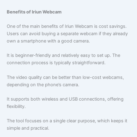
Benefits of Iriun Webcam
One of the main benefits of Iriun Webcam is cost savings.
Users can avoid buying a separate webcam if they already
own a smartphone with a good camera.
It is beginner-friendly and relatively easy to set up. The
connection process is typically straightforward.
The video quality can be better than low-cost webcams,
depending on the phone’s camera.
It supports both wireless and USB connections, offering
flexibility.
The tool focuses on a single clear purpose, which keeps it
simple and practical.