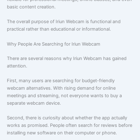
basic content creation.
The overall purpose of Iriun Webcam is functional and
practical rather than educational or informational.
Why People Are Searching for Iriun Webcam
There are several reasons why Iriun Webcam has gained
attention.
First, many users are searching for budget-friendly
webcam alternatives. With rising demand for online
meetings and streaming, not everyone wants to buy a
separate webcam device.
Second, there is curiosity about whether the app actually
works as promised. People often search for reviews before
installing new software on their computer or phone.