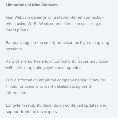
Limitations of Iriun Webcam
Iriun Webcam depends on a stable internet connection
when using Wi-Fi. Weak connections can cause lag or
interruptions.
Battery usage on the smartphone can be high during long
sessions.
As with any software tool, compatibility issues may occur
with certain operating systems or updates.
Public information about the company behind it may be
limited for users who want detailed background
information.
Long-term reliability depends on continued updates and
support from the developers.