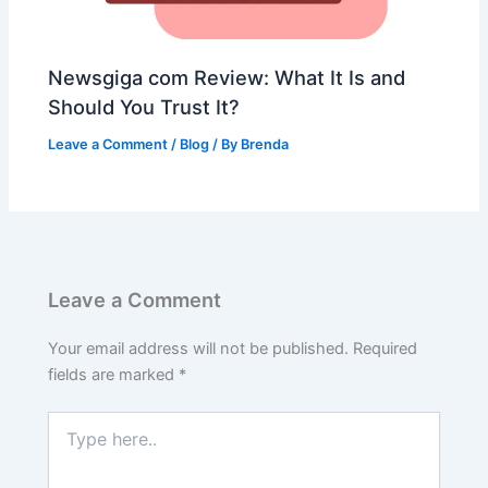
Newsgiga com Review: What It Is and
Should You Trust It?
Leave a Comment
/
Blog
/ By
Brenda
Leave a Comment
Your email address will not be published.
Required
fields are marked
*
Type
here..