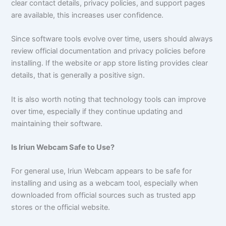
clear contact details, privacy policies, and support pages
are available, this increases user confidence.
Since software tools evolve over time, users should always
review official documentation and privacy policies before
installing. If the website or app store listing provides clear
details, that is generally a positive sign.
It is also worth noting that technology tools can improve
over time, especially if they continue updating and
maintaining their software.
Is Iriun Webcam Safe to Use?
For general use, Iriun Webcam appears to be safe for
installing and using as a webcam tool, especially when
downloaded from official sources such as trusted app
stores or the official website.