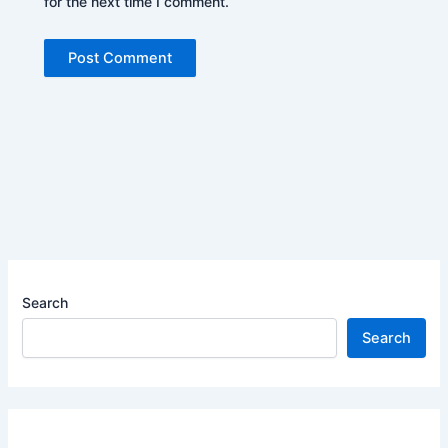
for the next time I comment.
Search
Search