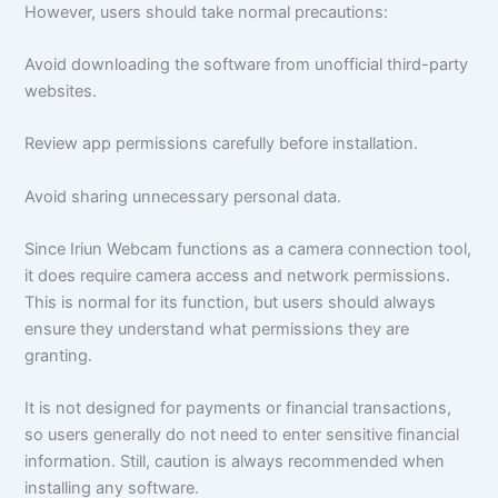
However, users should take normal precautions:
Avoid downloading the software from unofficial third-party
websites.
Review app permissions carefully before installation.
Avoid sharing unnecessary personal data.
Since Iriun Webcam functions as a camera connection tool,
it does require camera access and network permissions.
This is normal for its function, but users should always
ensure they understand what permissions they are
granting.
It is not designed for payments or financial transactions,
so users generally do not need to enter sensitive financial
information. Still, caution is always recommended when
installing any software.