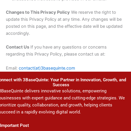
Changes to This Privacy Policy
We reserve the right to
update this Privacy Policy at any time. Any changes will be
posted on this page, and the effective date will be updated
accordingly.
Contact Us
If you have any questions or concerns
regarding this Privacy Policy, please contact us at:
Email:
contact(at)3basequinte.com
onnect with 3BaseQuinte: Your Partner in Innovation, Growth, and
Success
3BaseQuinte delivers innovative solutions, empowering
businesses with expert guidance and cutting-edge strategies. We
prioritize quality, collaboration, and growth, helping clients
succeed in a rapidly evolving digital world.
Important Post