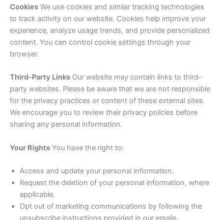
Cookies
We use cookies and similar tracking technologies
to track activity on our website. Cookies help improve your
experience, analyze usage trends, and provide personalized
content. You can control cookie settings through your
browser.
Third-Party Links
Our website may contain links to third-
party websites. Please be aware that we are not responsible
for the privacy practices or content of these external sites.
We encourage you to review their privacy policies before
sharing any personal information.
Your Rights
You have the right to:
Access and update your personal information.
Request the deletion of your personal information, where
applicable.
Opt out of marketing communications by following the
unsubscribe instructions provided in our emails.