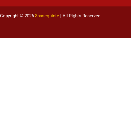
Copyright © 2026
3basequinte
| All Rights Reserved