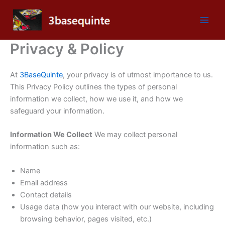
Skip
to
content
Privacy & Policy
At
3BaseQuinte
, your privacy is of utmost importance to us.
This Privacy Policy outlines the types of personal
information we collect, how we use it, and how we
safeguard your information.
Information We Collect
We may collect personal
information such as:
Name
Email address
Contact details
Usage data (how you interact with our website, including
browsing behavior, pages visited, etc.)