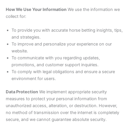
How We Use Your Information
We use the information we
collect for:
To provide you with accurate horse betting insights, tips,
and strategies.
To improve and personalize your experience on our
website.
To communicate with you regarding updates,
promotions, and customer support inquiries.
To comply with legal obligations and ensure a secure
environment for users.
Data Protection
We implement appropriate security
measures to protect your personal information from
unauthorized access, alteration, or destruction. However,
no method of transmission over the internet is completely
secure, and we cannot guarantee absolute security.