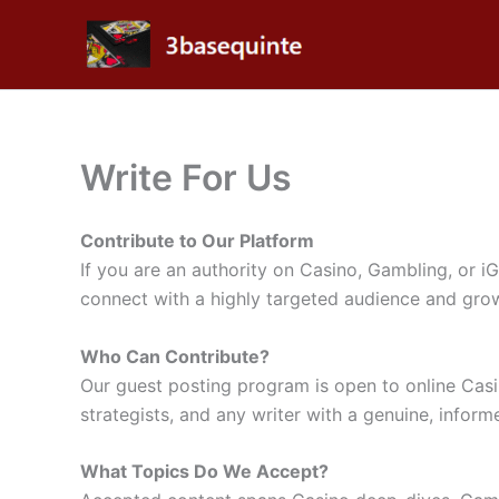
Skip
to
content
Write For Us
Contribute to Our Platform
If you are an authority on Casino, Gambling, or 
connect with a highly targeted audience and grow 
Who Can Contribute?
Our guest posting program is open to online Casi
strategists, and any writer with a genuine, infor
What Topics Do We Accept?