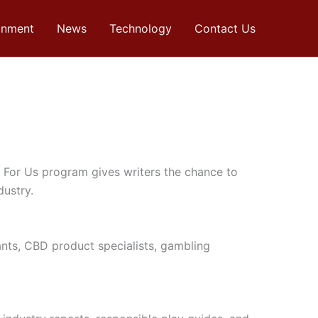
inment
News
Technology
Contact Us
e For Us program gives writers the chance to
dustry.
nts, CBD product specialists, gambling