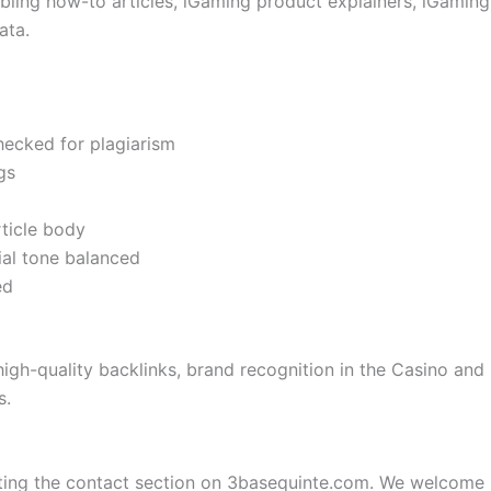
ng how-to articles, iGaming product explainers, iGaming i
ata.
checked for plagiarism
gs
rticle body
ial tone balanced
ed
igh-quality backlinks, brand recognition in the Casino an
s.
siting the contact section on 3basequinte.com. We welcome 