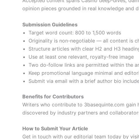
Accepted content spans Casino deep-dives, Gambli
opinion pieces grounded in real knowledge and d
Submission Guidelines
Target word count: 800 to 1,500 words
Originality is non-negotiable — all content is 
Structure articles with clear H2 and H3 headin
Use at least one relevant, royalty-free image
Two do-follow links are permitted within the a
Keep promotional language minimal and editor
Submit via email with a brief author bio includ
Benefits for Contributors
Writers who contribute to 3basequinte.com gain h
discovered by industry partners and collaborator
How to Submit Your Article
Get in touch with our editorial team today by vi