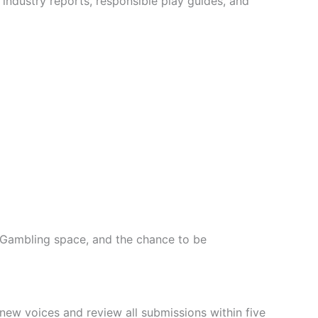
ndustry reports, responsible play guides, and
d Gambling space, and the chance to be
new voices and review all submissions within five