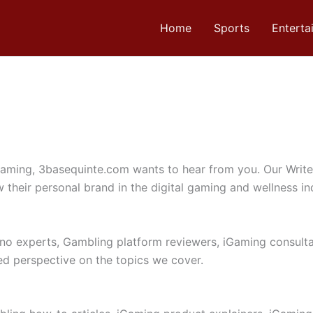
Home
Sports
Enterta
iGaming, 3basequinte.com wants to hear from you. Our Writ
their personal brand in the digital gaming and wellness in
no experts, Gambling platform reviewers, iGaming consulta
med perspective on the topics we cover.