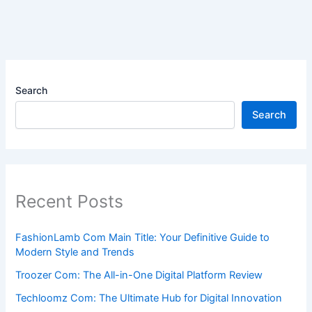
Search
Search
Recent Posts
FashionLamb Com Main Title: Your Definitive Guide to
Modern Style and Trends
Troozer Com: The All-in-One Digital Platform Review
Techloomz Com: The Ultimate Hub for Digital Innovation