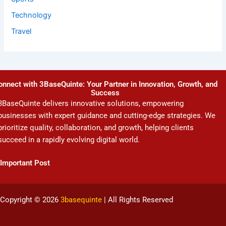
Technology
Travel
onnect with 3BaseQuinte: Your Partner in Innovation, Growth, and
Success
3BaseQuinte delivers innovative solutions, empowering
businesses with expert guidance and cutting-edge strategies. We
prioritize quality, collaboration, and growth, helping clients
succeed in a rapidly evolving digital world.
Important Post
Copyright © 2026
3basequinte
| All Rights Reserved