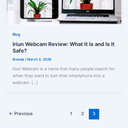
Blog
Iriun Webcam Review: What It Is and Is It
Safe?
Brenda
/
March 3, 2026
Iriun Webcam is a name that many people search for
when they want to turn their smartphone into a
webcam. […]
←
Previous
1
2
3