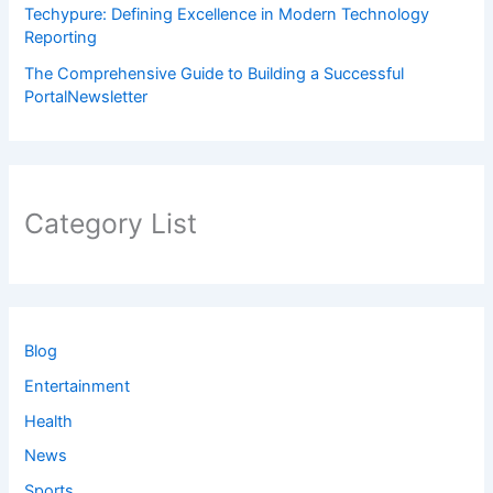
Techypure: Defining Excellence in Modern Technology
Reporting
The Comprehensive Guide to Building a Successful
PortalNewsletter
Category List
Blog
Entertainment
Health
News
Sports