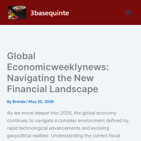
Skip
to
content
Global
Economicweeklynews:
Navigating the New
Financial Landscape
By
Brenda
/
May 20, 2026
As we move deeper into 2026, the global economy
continues to navigate a complex environment defined by
rapid technological advancements and evolving
geopolitical realities. Understanding the current fiscal