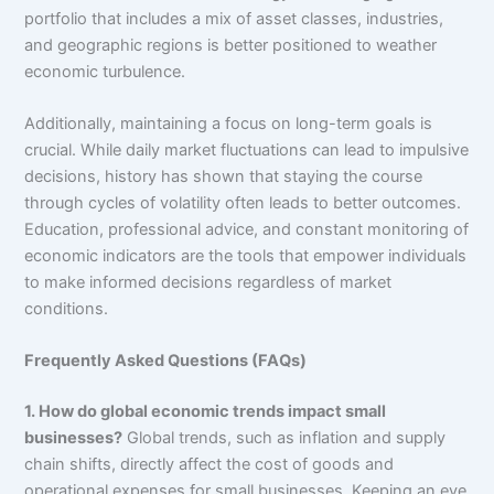
portfolio that includes a mix of asset classes, industries,
and geographic regions is better positioned to weather
economic turbulence.
Additionally, maintaining a focus on long-term goals is
crucial. While daily market fluctuations can lead to impulsive
decisions, history has shown that staying the course
through cycles of volatility often leads to better outcomes.
Education, professional advice, and constant monitoring of
economic indicators are the tools that empower individuals
to make informed decisions regardless of market
conditions.
Frequently Asked Questions (FAQs)
1. How do global economic trends impact small
businesses?
Global trends, such as inflation and supply
chain shifts, directly affect the cost of goods and
operational expenses for small businesses. Keeping an eye