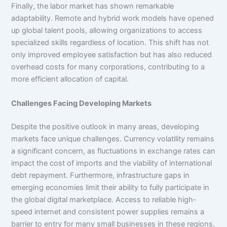
Finally, the labor market has shown remarkable
adaptability. Remote and hybrid work models have opened
up global talent pools, allowing organizations to access
specialized skills regardless of location. This shift has not
only improved employee satisfaction but has also reduced
overhead costs for many corporations, contributing to a
more efficient allocation of capital.
Challenges Facing Developing Markets
Despite the positive outlook in many areas, developing
markets face unique challenges. Currency volatility remains
a significant concern, as fluctuations in exchange rates can
impact the cost of imports and the viability of international
debt repayment. Furthermore, infrastructure gaps in
emerging economies limit their ability to fully participate in
the global digital marketplace. Access to reliable high-
speed internet and consistent power supplies remains a
barrier to entry for many small businesses in these regions.