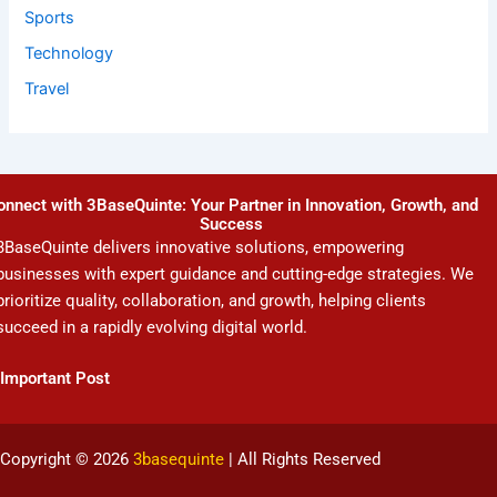
Sports
Technology
Travel
onnect with 3BaseQuinte: Your Partner in Innovation, Growth, and
Success
3BaseQuinte delivers innovative solutions, empowering
businesses with expert guidance and cutting-edge strategies. We
prioritize quality, collaboration, and growth, helping clients
succeed in a rapidly evolving digital world.
Important Post
Copyright © 2026
3basequinte
| All Rights Reserved