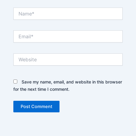
Name*
Email*
Website
Save my name, email, and website in this browser
for the next time I comment.