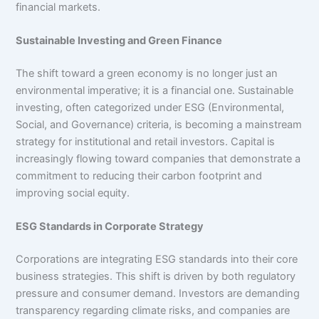
financial markets.
Sustainable Investing and Green Finance
The shift toward a green economy is no longer just an
environmental imperative; it is a financial one. Sustainable
investing, often categorized under ESG (Environmental,
Social, and Governance) criteria, is becoming a mainstream
strategy for institutional and retail investors. Capital is
increasingly flowing toward companies that demonstrate a
commitment to reducing their carbon footprint and
improving social equity.
ESG Standards in Corporate Strategy
Corporations are integrating ESG standards into their core
business strategies. This shift is driven by both regulatory
pressure and consumer demand. Investors are demanding
transparency regarding climate risks, and companies are