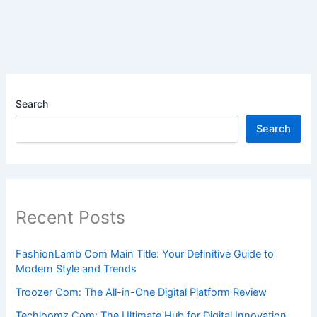
Search
Search
Recent Posts
FashionLamb Com Main Title: Your Definitive Guide to
Modern Style and Trends
Troozer Com: The All-in-One Digital Platform Review
Techloomz Com: The Ultimate Hub for Digital Innovation