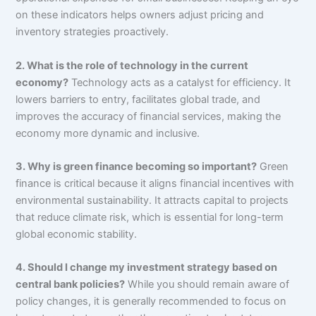
on these indicators helps owners adjust pricing and
inventory strategies proactively.
2. What is the role of technology in the current
economy?
Technology acts as a catalyst for efficiency. It
lowers barriers to entry, facilitates global trade, and
improves the accuracy of financial services, making the
economy more dynamic and inclusive.
3. Why is green finance becoming so important?
Green
finance is critical because it aligns financial incentives with
environmental sustainability. It attracts capital to projects
that reduce climate risk, which is essential for long-term
global economic stability.
4. Should I change my investment strategy based on
central bank policies?
While you should remain aware of
policy changes, it is generally recommended to focus on