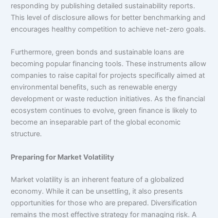
responding by publishing detailed sustainability reports.
This level of disclosure allows for better benchmarking and
encourages healthy competition to achieve net-zero goals.
Furthermore, green bonds and sustainable loans are
becoming popular financing tools. These instruments allow
companies to raise capital for projects specifically aimed at
environmental benefits, such as renewable energy
development or waste reduction initiatives. As the financial
ecosystem continues to evolve, green finance is likely to
become an inseparable part of the global economic
structure.
Preparing for Market Volatility
Market volatility is an inherent feature of a globalized
economy. While it can be unsettling, it also presents
opportunities for those who are prepared. Diversification
remains the most effective strategy for managing risk. A