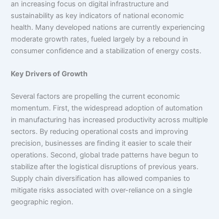
an increasing focus on digital infrastructure and
sustainability as key indicators of national economic
health. Many developed nations are currently experiencing
moderate growth rates, fueled largely by a rebound in
consumer confidence and a stabilization of energy costs.
Key Drivers of Growth
Several factors are propelling the current economic
momentum. First, the widespread adoption of automation
in manufacturing has increased productivity across multiple
sectors. By reducing operational costs and improving
precision, businesses are finding it easier to scale their
operations. Second, global trade patterns have begun to
stabilize after the logistical disruptions of previous years.
Supply chain diversification has allowed companies to
mitigate risks associated with over-reliance on a single
geographic region.