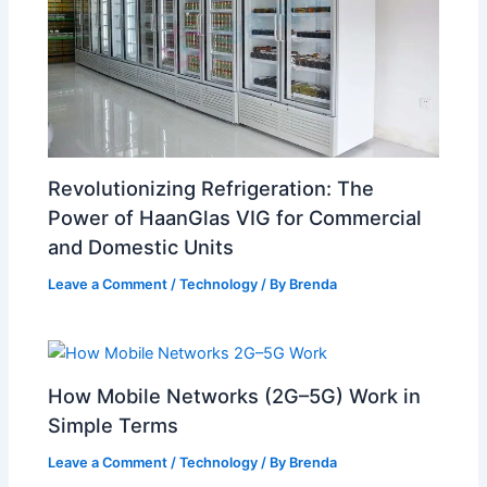
Revolutionizing Refrigeration: The
Power of HaanGlas VIG for Commercial
and Domestic Units
Leave a Comment
/
Technology
/ By
Brenda
How Mobile Networks (2G–5G) Work in
Simple Terms
Leave a Comment
/
Technology
/ By
Brenda