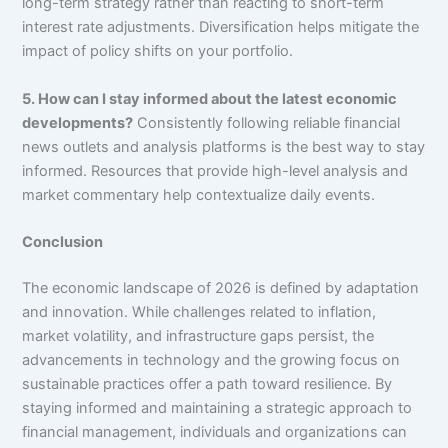
long-term strategy rather than reacting to short-term
interest rate adjustments. Diversification helps mitigate the
impact of policy shifts on your portfolio.
5. How can I stay informed about the latest economic
developments?
Consistently following reliable financial
news outlets and analysis platforms is the best way to stay
informed. Resources that provide high-level analysis and
market commentary help contextualize daily events.
Conclusion
The economic landscape of 2026 is defined by adaptation
and innovation. While challenges related to inflation,
market volatility, and infrastructure gaps persist, the
advancements in technology and the growing focus on
sustainable practices offer a path toward resilience. By
staying informed and maintaining a strategic approach to
financial management, individuals and organizations can