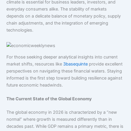
climate is essential for business leaders, investors, and
everyday consumers alike. The stability of markets
depends on a delicate balance of monetary policy, supply
chain adjustments, and the integration of emerging
technologies.
For those seeking deeper analytical insights into current
market shifts, resources like
3basequinte
provide excellent
perspectives on navigating these financial waters. Staying
informed is the first step toward building resilience against
future economic headwinds.
The Current State of the Global Economy
The global economy in 2026 is characterized by a “new
normal” where growth is measured differently than in
decades past. While GDP remains a primary metric, there is