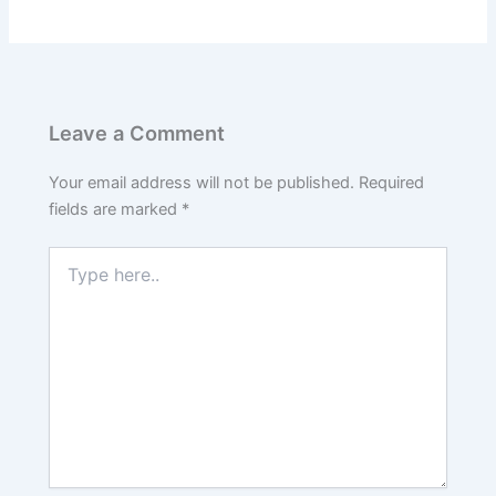
Leave a Comment
Your email address will not be published.
Required
fields are marked
*
Type
here..