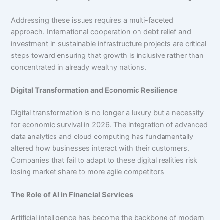
Addressing these issues requires a multi-faceted
approach. International cooperation on debt relief and
investment in sustainable infrastructure projects are critical
steps toward ensuring that growth is inclusive rather than
concentrated in already wealthy nations.
Digital Transformation and Economic Resilience
Digital transformation is no longer a luxury but a necessity
for economic survival in 2026. The integration of advanced
data analytics and cloud computing has fundamentally
altered how businesses interact with their customers.
Companies that fail to adapt to these digital realities risk
losing market share to more agile competitors.
The Role of AI in Financial Services
Artificial intelligence has become the backbone of modern