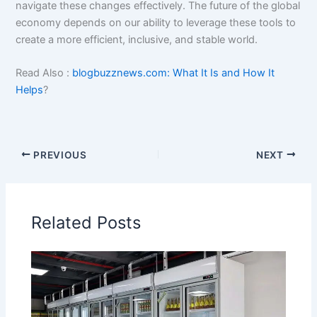
navigate these changes effectively. The future of the global
economy depends on our ability to leverage these tools to
create a more efficient, inclusive, and stable world.
Read Also :
blogbuzznews.com: What It Is and How It
Helps
?
PREVIOUS
NEXT
Related Posts