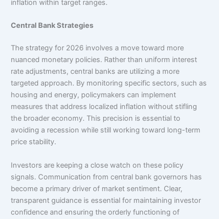
inflation within target ranges.
Central Bank Strategies
The strategy for 2026 involves a move toward more
nuanced monetary policies. Rather than uniform interest
rate adjustments, central banks are utilizing a more
targeted approach. By monitoring specific sectors, such as
housing and energy, policymakers can implement
measures that address localized inflation without stifling
the broader economy. This precision is essential to
avoiding a recession while still working toward long-term
price stability.
Investors are keeping a close watch on these policy
signals. Communication from central bank governors has
become a primary driver of market sentiment. Clear,
transparent guidance is essential for maintaining investor
confidence and ensuring the orderly functioning of