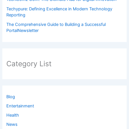
Techypure: Defining Excellence in Modern Technology
Reporting
The Comprehensive Guide to Building a Successful
PortalNewsletter
Category List
Blog
Entertainment
Health
News