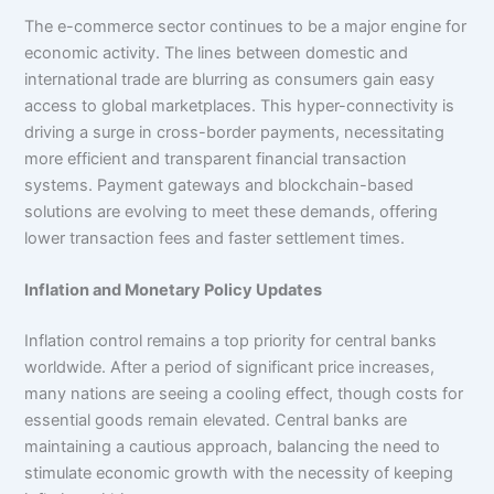
The e-commerce sector continues to be a major engine for
economic activity. The lines between domestic and
international trade are blurring as consumers gain easy
access to global marketplaces. This hyper-connectivity is
driving a surge in cross-border payments, necessitating
more efficient and transparent financial transaction
systems. Payment gateways and blockchain-based
solutions are evolving to meet these demands, offering
lower transaction fees and faster settlement times.
Inflation and Monetary Policy Updates
Inflation control remains a top priority for central banks
worldwide. After a period of significant price increases,
many nations are seeing a cooling effect, though costs for
essential goods remain elevated. Central banks are
maintaining a cautious approach, balancing the need to
stimulate economic growth with the necessity of keeping