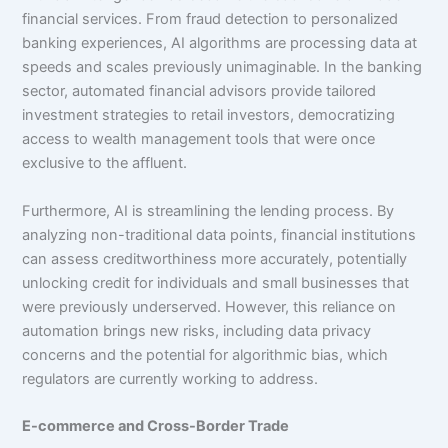
financial services. From fraud detection to personalized
banking experiences, AI algorithms are processing data at
speeds and scales previously unimaginable. In the banking
sector, automated financial advisors provide tailored
investment strategies to retail investors, democratizing
access to wealth management tools that were once
exclusive to the affluent.
Furthermore, AI is streamlining the lending process. By
analyzing non-traditional data points, financial institutions
can assess creditworthiness more accurately, potentially
unlocking credit for individuals and small businesses that
were previously underserved. However, this reliance on
automation brings new risks, including data privacy
concerns and the potential for algorithmic bias, which
regulators are currently working to address.
E-commerce and Cross-Border Trade