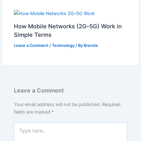
How Mobile Networks (2G–5G) Work in
Simple Terms
Leave a Comment
/
Technology
/ By
Brenda
Leave a Comment
Your email address will not be published.
Required
fields are marked
*
Type
here..