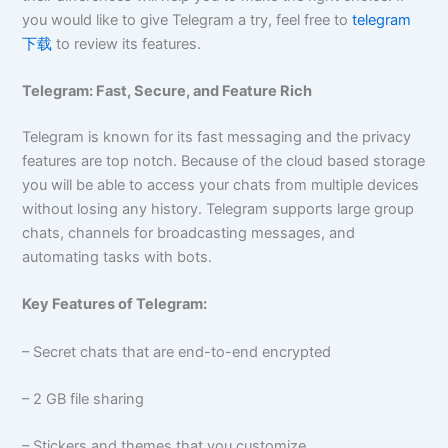
you would like to give Telegram a try, feel free to
telegram
下载
to review its features.
Telegram: Fast, Secure, and Feature Rich
Telegram is known for its fast messaging and the privacy
features are top notch. Because of the cloud based storage
you will be able to access your chats from multiple devices
without losing any history. Telegram supports large group
chats, channels for broadcasting messages, and
automating tasks with bots.
Key Features of Telegram:
– Secret chats that are end-to-end encrypted
– 2 GB file sharing
– Stickers and themes that you customize