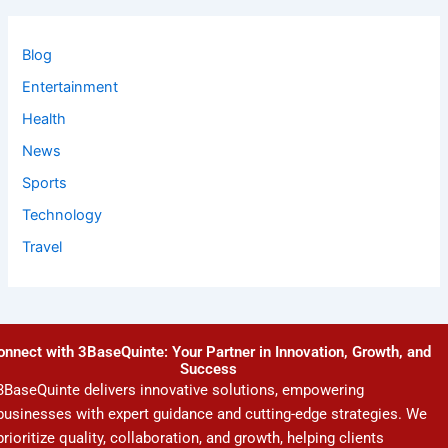
Blog
Entertainment
Health
News
Sports
Technology
Travel
onnect with 3BaseQuinte: Your Partner in Innovation, Growth, and
Success
3BaseQuinte delivers innovative solutions, empowering
businesses with expert guidance and cutting-edge strategies. We
prioritize quality, collaboration, and growth, helping clients