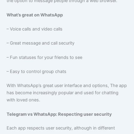
the option to message people through a web browser.
What’s great on WhatsApp
– Voice calls and video calls
– Great message and call security
– Fun statuses for your friends to see
– Easy to control group chats
With WhatsApp’s great user interface and options, The app
has become increasingly popular and used for chatting
with loved ones.
Telegram vs WhatsApp: Respecting user security
Each app respects user security, although in different