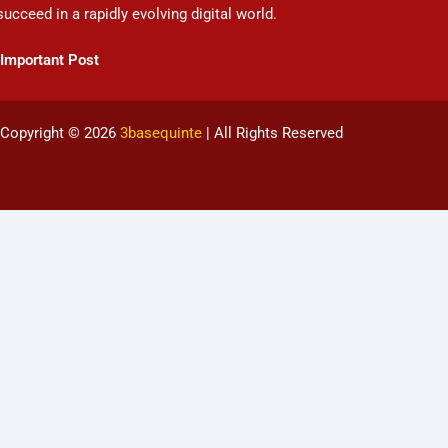
succeed in a rapidly evolving digital world.
Important Post
Copyright © 2026
3basequinte
| All Rights Reserved