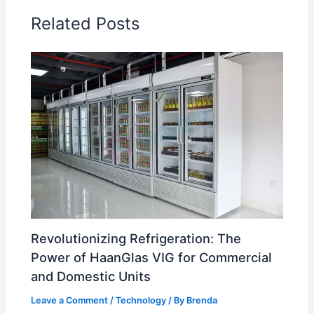
Related Posts
Revolutionizing Refrigeration: The
Power of HaanGlas VIG for Commercial
and Domestic Units
Leave a Comment
/
Technology
/ By
Brenda