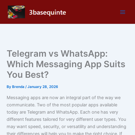
Skip
to
content
Telegram vs WhatsApp:
Which Messaging App Suits
You Best?
By
Brenda
/
January 28, 2026
Messaging apps are now an integral part of the way we
communicate. Two of the most popular apps available
today are Telegram and WhatsApp. Each one has very
different features tailored for very different user types. You
may want speed, security, or versatility and understanding
their differences will help you to make the right choice. If