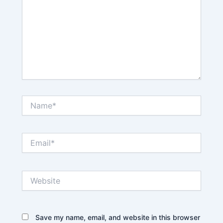
Name*
Email*
Website
Save my name, email, and website in this browser