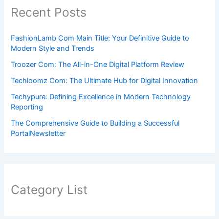
Recent Posts
FashionLamb Com Main Title: Your Definitive Guide to
Modern Style and Trends
Troozer Com: The All-in-One Digital Platform Review
Techloomz Com: The Ultimate Hub for Digital Innovation
Techypure: Defining Excellence in Modern Technology
Reporting
The Comprehensive Guide to Building a Successful
PortalNewsletter
Category List