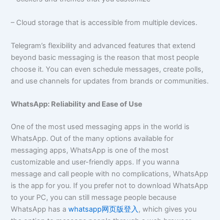
– Cloud storage that is accessible from multiple devices.
Telegram’s flexibility and advanced features that extend
beyond basic messaging is the reason that most people
choose it. You can even schedule messages, create polls,
and use channels for updates from brands or communities.
WhatsApp: Reliability and Ease of Use
One of the most used messaging apps in the world is
WhatsApp. Out of the many options available for
messaging apps, WhatsApp is one of the most
customizable and user-friendly apps. If you wanna
message and call people with no complications, WhatsApp
is the app for you. If you prefer not to download WhatsApp
to your PC, you can still message people because
WhatsApp has a
whatsapp网页版登入
, which gives you