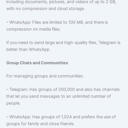
including documents, pictures, and videos of up to 2 GB,
with no compression and cloud storage.
– WhatsApp: Files are limited to 100 MB, and there is
compression on media files.
If you need to send large and high-quality files, Telegram is
better than WhatsApp.
Group Chats and Communities
For managing groups and communities:
– Telegram: Has groups of 200,000 and also has channels
that let you send messages to an unlimited number of
people.
– WhatsApp: Has groups of 1,024 and prefers the use of
groups for family and close friends.