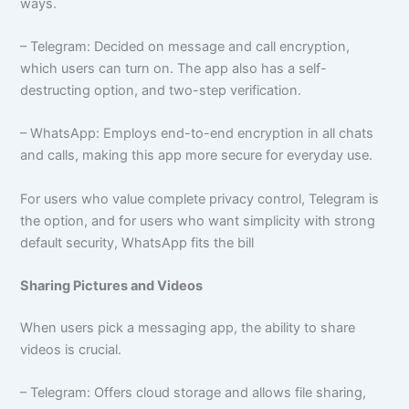
ways.
– Telegram: Decided on message and call encryption,
which users can turn on. The app also has a self-
destructing option, and two-step verification.
– WhatsApp: Employs end-to-end encryption in all chats
and calls, making this app more secure for everyday use.
For users who value complete privacy control, Telegram is
the option, and for users who want simplicity with strong
default security, WhatsApp fits the bill
Sharing Pictures and Videos
When users pick a messaging app, the ability to share
videos is crucial.
– Telegram: Offers cloud storage and allows file sharing,