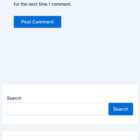
for the next time I comment.
Search
Search