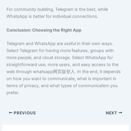
For community building, Telegram is the best, while
WhatsApp is better for individual connections.
Conclusion: Choosing the Right App
Telegram and WhatsApp are useful in their own ways.
Select Telegram for having more features, groups with
more people, and cloud storage. Select WhatsApp for
straightforward use, more users, and easy access to the
web through whatsapp网页版登入. In the end, it depends
on how you want to communicate, what is important in
terms of privacy, and what types of communication you
prefer.
PREVIOUS
NEXT